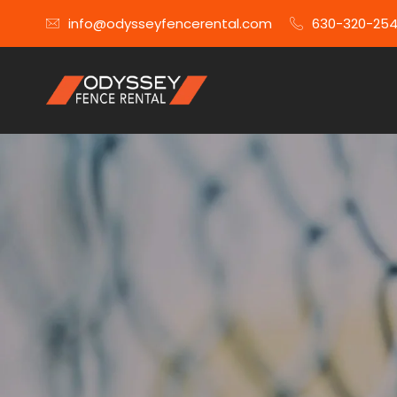
info@odysseyfencerental.com
630-320-25