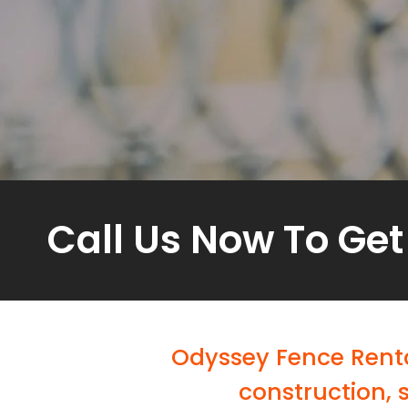
Call Us Now To Get
Odyssey Fence Renta
construction, 