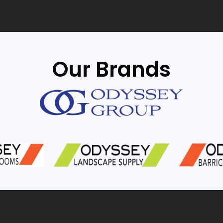
Our Brands