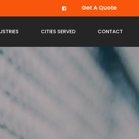
Get A Quote
USTRIES
CITIES SERVED
CONTACT