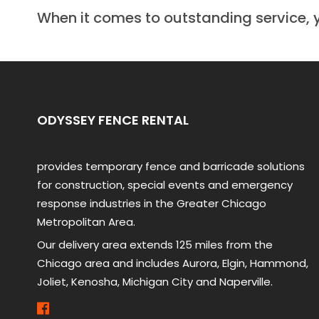
When it comes to outstanding service, 
ODYSSEY FENCE RENTAL
provides temporary fence and barricade solutions
for construction, special events and emergency
response industries in the Greater Chicago
Metropolitan Area.
Our delivery area extends 125 miles from the
Chicago area and includes Aurora, Elgin, Hammond,
Joliet, Kenosha, Michigan City and Naperville.