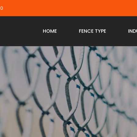
40
HOME
FENCE TYPE
IND