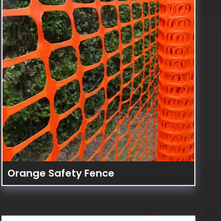
Orange Safety Fence