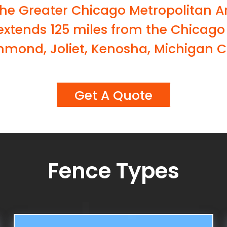
the Greater Chicago Metropolitan A
 extends 125 miles from the Chicago
mmond, Joliet, Kenosha, Michigan Ci
Get A Quote
Fence Types