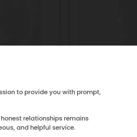
ssion to provide you with prompt,
 honest relationships remains
ous, and helpful service.