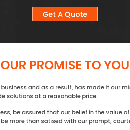
Get A Quote
OUR PROMISE TO YOU
business and as a result, has made it our mi
de solutions at a reasonable price.
s, be assured that our belief in the value of
be more than satised with our prompt, courte