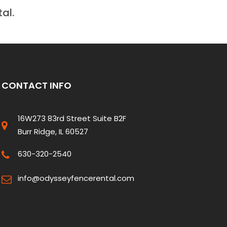
al.
CONTACT INFO
16W273 83rd Street Suite B2F
Burr Ridge, IL 60527
630-320-2540
info@odysseyfencerental.com