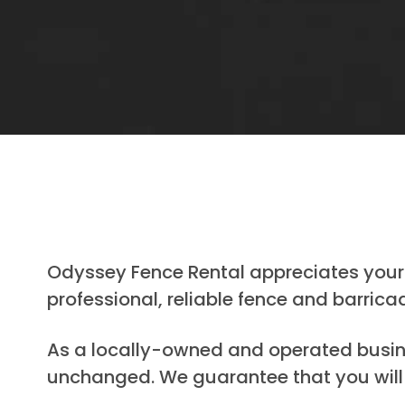
Odyssey Fence Rental appreciates your 
professional, reliable fence and barrica
As a locally-owned and operated busines
unchanged. We guarantee that you will 