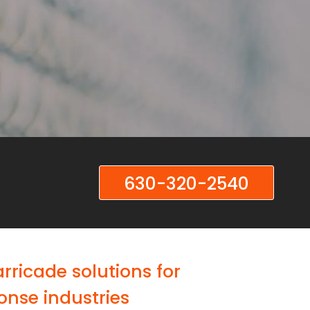
630-320-2540
ricade solutions for
onse industries