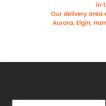
in 
Our delivery area
Aurora, Elgin, Ha