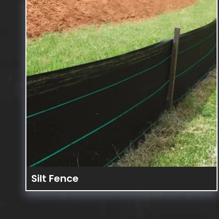
FENCES &
BARRICA
Silt Fence