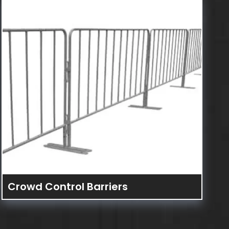
Crowd Control Barriers