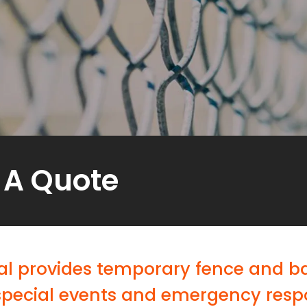
 A Quote
l provides temporary fence and bar
special events and emergency resp