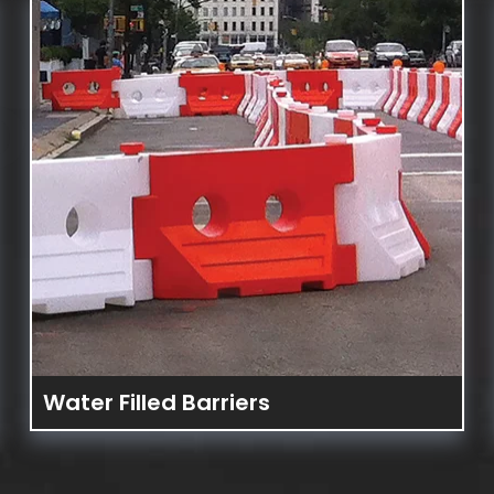
DES
Water Filled Barriers