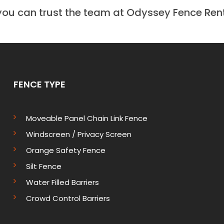
you can trust the team at Odyssey Fence Rent
FENCE TYPE
Moveable Panel Chain Link Fence
Windscreen / Privacy Screen
Orange Safety Fence
Silt Fence
Water Filled Barriers
Crowd Control Barriers