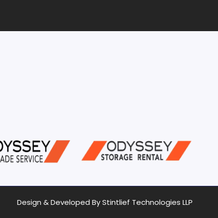
Design & Developed By Stintlief Technologies LLP