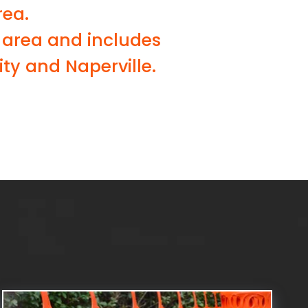
rea.
 area and includes
ty and Naperville.