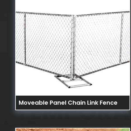
TEMPORA
Moveable Panel Chain Link Fence