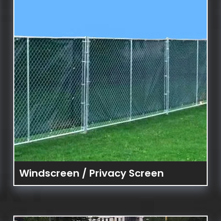
RY
Windscreen / Privacy Screen