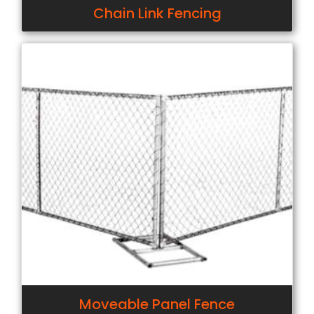
Chain Link Fencing
Moveable Panel Fence