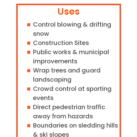
Uses
Control blowing & drifting
snow
Construction Sites
Public works & municipal
improvements
Wrap trees and guard
landscaping
Crowd control at sporting
events
Direct pedestrian traffic
away from hazards
Boundaries on sledding hills
& ski slopes