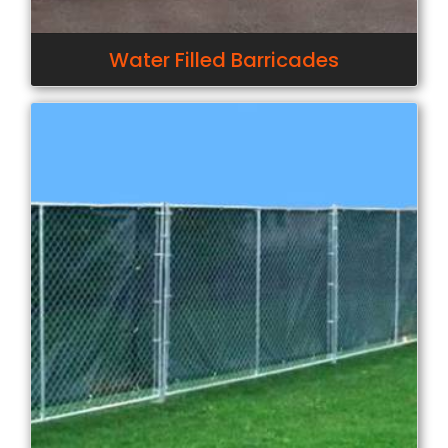
Water Filled Barricades