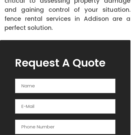
critical to assessing property damage
and gaining control of your situation.
fence rental services in Addison are a
perfect solution.
Request A Quote