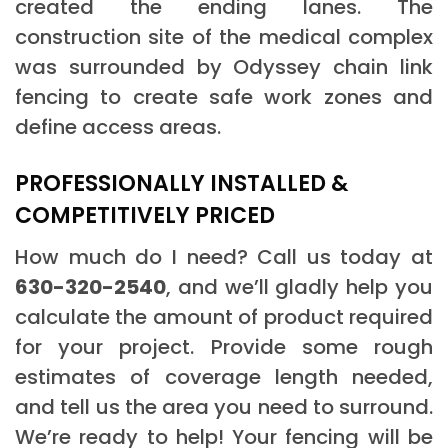
created the ending lanes. The
construction site of the medical complex
was surrounded by Odyssey chain link
fencing to create safe work zones and
define access areas.
PROFESSIONALLY INSTALLED &
COMPETITIVELY PRICED
How much do I need? Call us today at
630-320-2540
, and we’ll gladly help you
calculate the amount of product required
for your project. Provide some rough
estimates of coverage length needed,
and tell us the area you need to surround.
We’re ready to help! Your fencing will be