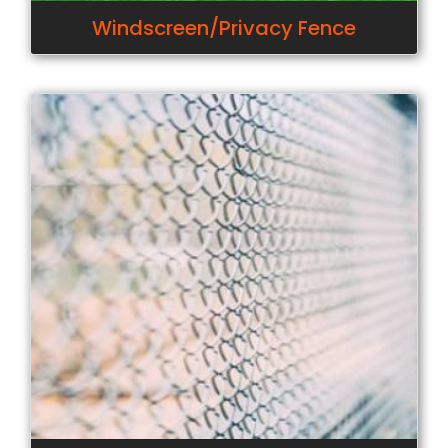
Windscreen/Privacy Fence