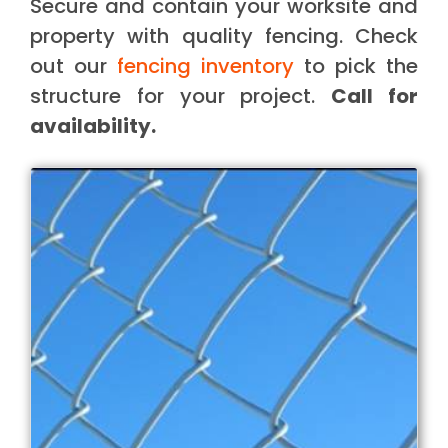
Secure and contain your worksite and
property with quality fencing. Check
out our
fencing inventory
to pick the
structure for your project.
Call for
availability.