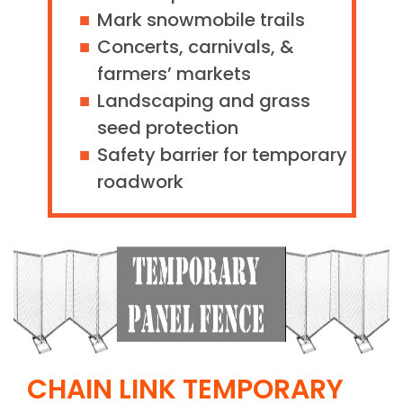
Mark snowmobile trails
Concerts, carnivals, &
farmers’ markets
Landscaping and grass
seed protection
Safety barrier for temporary
roadwork
CHAIN LINK TEMPORARY