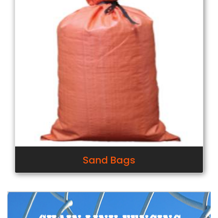
Sand Bags