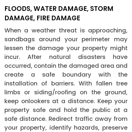
FLOODS, WATER DAMAGE, STORM
DAMAGE, FIRE DAMAGE
When a weather threat is approaching,
sandbags around your perimeter may
lessen the damage your property might
incur. After natural disasters have
occurred, contain the damaged area and
create a safe boundary with the
installation of barriers. With fallen tree
limbs or siding/roofing on the ground,
keep onlookers at a distance. Keep your
property safe and hold the public at a
safe distance. Redirect traffic away from
your property, identify hazards, preserve