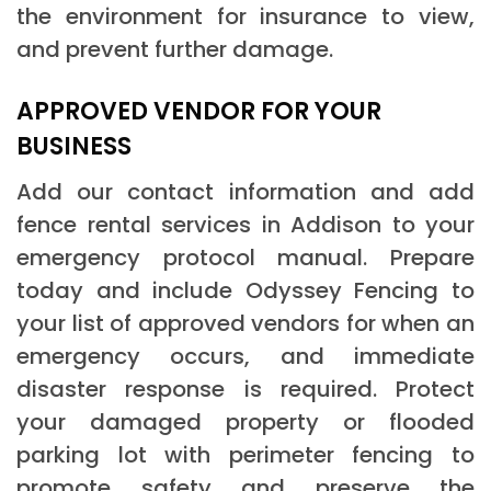
the environment for insurance to view,
and prevent further damage.
APPROVED VENDOR FOR YOUR
BUSINESS
Add our contact information and add
fence rental services in Addison to your
emergency protocol manual. Prepare
today and include Odyssey Fencing to
your list of approved vendors for when an
emergency occurs, and immediate
disaster response is required. Protect
your damaged property or flooded
parking lot with perimeter fencing to
promote safety and preserve the