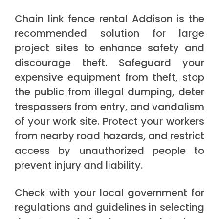
Chain link fence rental Addison is the
recommended solution for large
project sites to enhance safety and
discourage theft. Safeguard your
expensive equipment from theft, stop
the public from illegal dumping, deter
trespassers from entry, and vandalism
of your work site. Protect your workers
from nearby road hazards, and restrict
access by unauthorized people to
prevent injury and liability.
Check with your local government for
regulations and guidelines in selecting