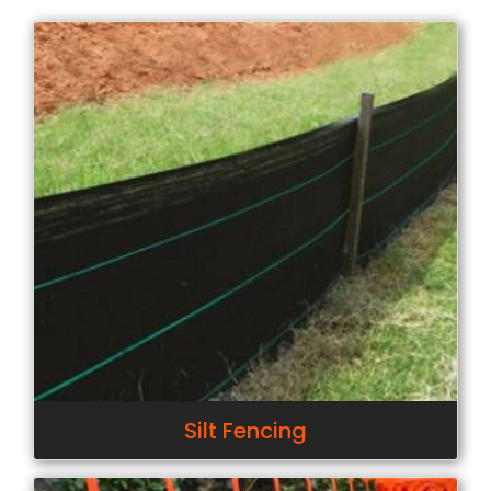
Silt Fencing