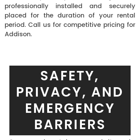
professionally installed and securely
placed for the duration of your rental
period. Call us for competitive pricing for
Addison.
SAFETY,
PRIVACY, AND
EMERGENCY
BARRIERS