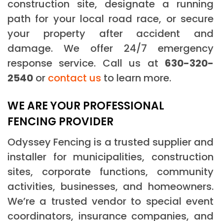
construction site, designate a running
path for your local road race, or secure
your property after accident and
damage. We offer 24/7 emergency
response service. Call us at
630-320-
2540
or
contact us
to learn more.
WE ARE YOUR PROFESSIONAL
FENCING PROVIDER
Odyssey Fencing is a trusted supplier and
installer for municipalities, construction
sites, corporate functions, community
activities, businesses, and homeowners.
We’re a trusted vendor to special event
coordinators, insurance companies, and