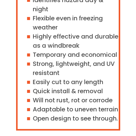
Identifies hazard day &
night
Flexible even in freezing
weather
Highly effective and durable
as a windbreak
Temporary and economical
Strong, lightweight, and UV
resistant
Easily cut to any length
Quick install & removal
Will not rust, rot or corrode
Adaptable to uneven terrain
Open design to see through.