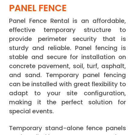
PANEL FENCE
Panel Fence Rental is an affordable,
effective temporary structure to
provide perimeter security that is
sturdy and reliable. Panel fencing is
stable and secure for installation on
concrete pavement, soil, turf, asphalt,
and sand. Temporary panel fencing
can be installed with great flexibility to
adapt to your site configuration,
making it the perfect solution for
special events.
Temporary stand-alone fence panels