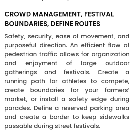
CROWD MANAGEMENT, FESTIVAL
BOUNDARIES, DEFINE ROUTES
Safety, security, ease of movement, and
purposeful direction. An efficient flow of
pedestrian traffic allows for organization
and enjoyment of large outdoor
gatherings and festivals. Create a
running path for athletes to compete,
create boundaries for your farmers’
market, or install a safety edge during
parades. Define a reserved parking area
and create a border to keep sidewalks
passable during street festivals.