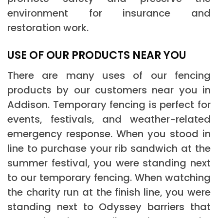
environment for insurance and
restoration work.
USE OF OUR PRODUCTS NEAR YOU
There are many uses of our fencing
products by our customers near you in
Addison. Temporary fencing is perfect for
events, festivals, and weather-related
emergency response. When you stood in
line to purchase your rib sandwich at the
summer festival, you were standing next
to our temporary fencing. When watching
the charity run at the finish line, you were
standing next to Odyssey barriers that