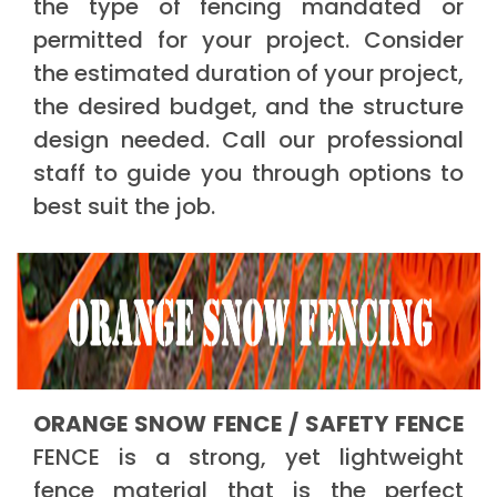
the type of fencing mandated or
permitted for your project. Consider
the estimated duration of your project,
the desired budget, and the structure
design needed. Call our professional
staff to guide you through options to
best suit the job.
ORANGE SNOW FENCE / SAFETY FENCE
FENCE is a strong, yet lightweight
fence material that is the perfect