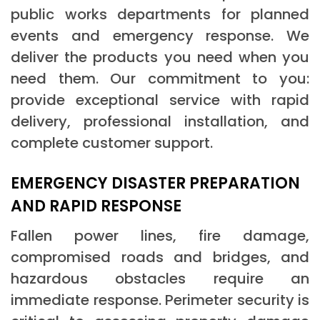
public works departments for planned
events and emergency response. We
deliver the products you need when you
need them. Our commitment to you:
provide exceptional service with rapid
delivery, professional installation, and
complete customer support.
EMERGENCY DISASTER PREPARATION
AND RAPID RESPONSE
Fallen power lines, fire damage,
compromised roads and bridges, and
hazardous obstacles require an
immediate response. Perimeter security is