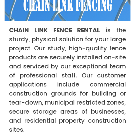
CHAIN LINK FENCE RENTAL
is the
sturdy, physical solution for your large
project. Our study, high-quality fence
products are securely installed on-site
and serviced by our exceptional team
of professional staff. Our customer
applications include commercial
construction grounds for building or
tear-down, municipal restricted zones,
secure storage areas of businesses,
and residential property construction
sites.