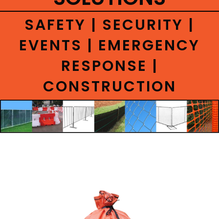
CONTACT
SAFETY | SECURITY |
EVENTS | EMERGENCY
RESPONSE |
CONSTRUCTION