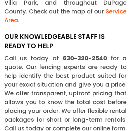
Villa Park, and throughout DuPage
County. Check out the map of our
Service
Area.
OUR KNOWLEDGEABLE STAFF IS
READY TO HELP
Call us today at
630-320-2540
for a
quote. Our fencing experts are ready to
help identify the best product suited for
your exact situation and give you a price.
We offer transparent, upfront pricing that
allows you to know the total cost before
placing your order. We offer flexible rental
packages for short or long-term rentals.
Call us today or complete our online form.