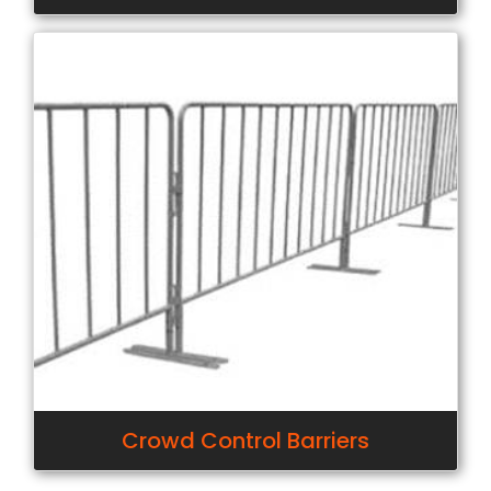
Crowd Control Barriers