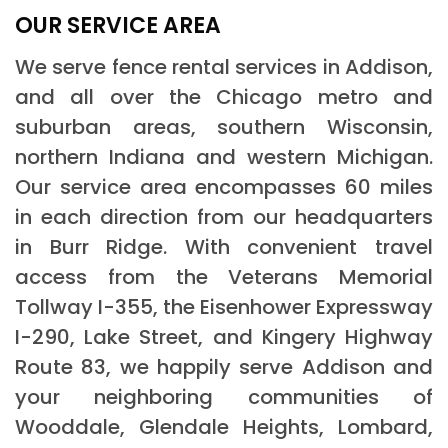
OUR SERVICE AREA
We serve fence rental services in Addison,
and all over the Chicago metro and
suburban areas, southern Wisconsin,
northern Indiana and western Michigan.
Our service area encompasses 60 miles
in each direction from our headquarters
in Burr Ridge. With convenient travel
access from the Veterans Memorial
Tollway I-355, the Eisenhower Expressway
I-290, Lake Street, and Kingery Highway
Route 83, we happily serve Addison and
your neighboring communities of
Wooddale, Glendale Heights, Lombard,