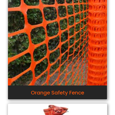
Orange Safety Fence