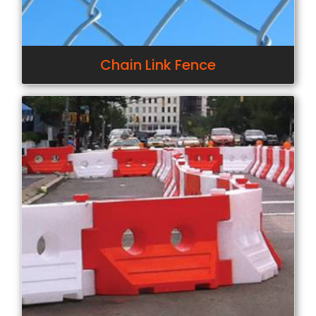
Chain Link Fence