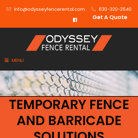
info@odysseyfencerental.com
630-320-2540
Get A Quote
MENU
HOME
FENCE TYPE
TEMPORARY FENCE
INDUSTRIES
AND BARRICADE
CITIES SERVED
SOLUTIONS