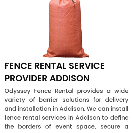
FENCE RENTAL SERVICE
PROVIDER ADDISON
Odyssey Fence Rental provides a wide
variety of barrier solutions for delivery
and installation in Addison. We can install
fence rental services in Addison to define
the borders of event space, secure a