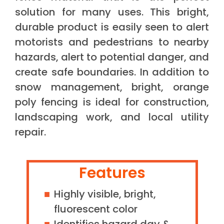
solution for many uses. This bright,
durable product is easily seen to alert
motorists and pedestrians to nearby
hazards, alert to potential danger, and
create safe boundaries. In addition to
snow management, bright, orange
poly fencing is ideal for construction,
landscaping work, and local utility
repair.
Features
Highly visible, bright,
fluorescent color