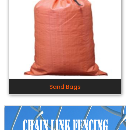
Sand Bags