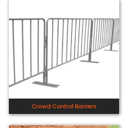
Crowd Control Barriers