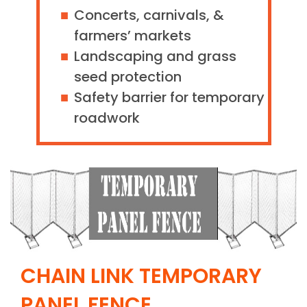
Concerts, carnivals, &
farmers’ markets
Landscaping and grass
seed protection
Safety barrier for temporary
roadwork
CHAIN LINK TEMPORARY
PANEL FENCE