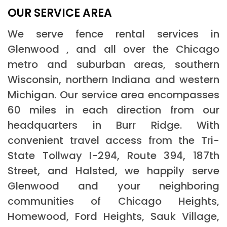
OUR SERVICE AREA
We serve fence rental services in
Glenwood , and all over the Chicago
metro and suburban areas, southern
Wisconsin, northern Indiana and western
Michigan. Our service area encompasses
60 miles in each direction from our
headquarters in Burr Ridge. With
convenient travel access from the Tri-
State Tollway I-294, Route 394, 187th
Street, and Halsted, we happily serve
Glenwood and your neighboring
communities of Chicago Heights,
Homewood, Ford Heights, Sauk Village,