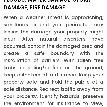
DAMAGE, FIRE DAMAGE
When a weather threat is approaching,
sandbags around your perimeter may
lessen the damage your property might
incur. After natural disasters have
occurred, contain the damaged area and
create a safe boundary with the
installation of barriers. With fallen tree
limbs or siding/roofing on the ground,
keep onlookers at a distance. Keep your
property safe and hold the public at a
safe distance. Redirect traffic away from
your property, identify hazards, preserve
the environment for insurance to view,