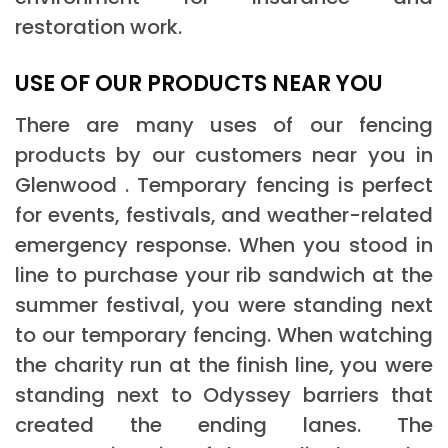
restoration work.
USE OF OUR PRODUCTS NEAR YOU
There are many uses of our fencing
products by our customers near you in
Glenwood . Temporary fencing is perfect
for events, festivals, and weather-related
emergency response. When you stood in
line to purchase your rib sandwich at the
summer festival, you were standing next
to our temporary fencing. When watching
the charity run at the finish line, you were
standing next to Odyssey barriers that
created the ending lanes. The