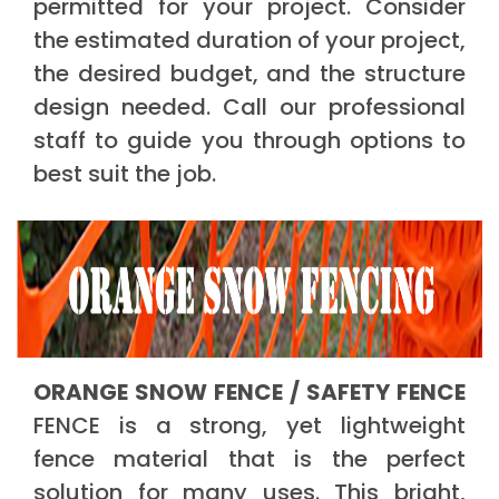
permitted for your project. Consider
the estimated duration of your project,
the desired budget, and the structure
design needed. Call our professional
staff to guide you through options to
best suit the job.
ORANGE SNOW FENCE / SAFETY FENCE
FENCE is a strong, yet lightweight
fence material that is the perfect
solution for many uses. This bright,