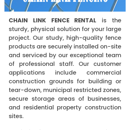
CHAIN LINK FENCE RENTAL
is the
sturdy, physical solution for your large
project. Our study, high-quality fence
products are securely installed on-site
and serviced by our exceptional team
of professional staff. Our customer
applications include commercial
construction grounds for building or
tear-down, municipal restricted zones,
secure storage areas of businesses,
and residential property construction
sites.