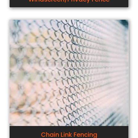
Chain Link Fencing