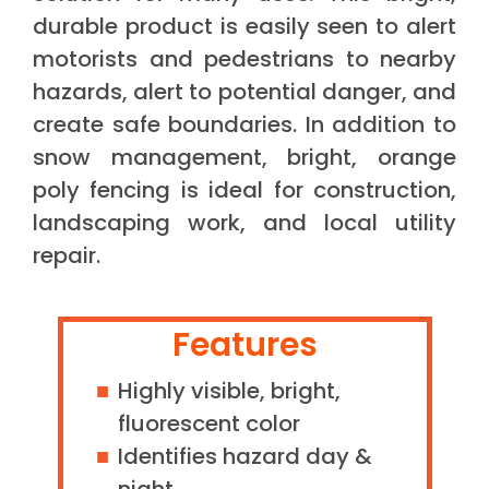
durable product is easily seen to alert
motorists and pedestrians to nearby
hazards, alert to potential danger, and
create safe boundaries. In addition to
snow management, bright, orange
poly fencing is ideal for construction,
landscaping work, and local utility
repair.
Features
Highly visible, bright,
fluorescent color
Identifies hazard day &