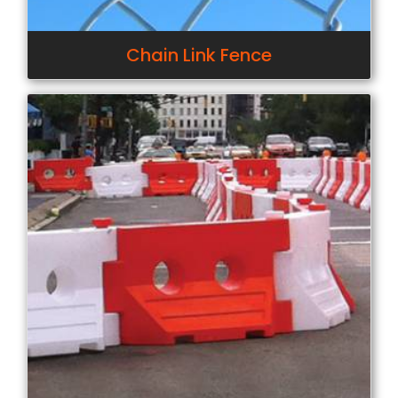
Chain Link Fence