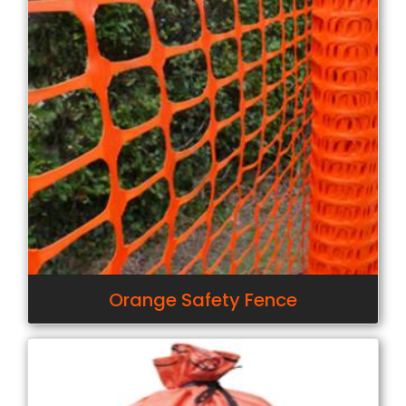
Orange Safety Fence