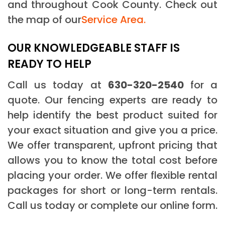
and throughout Cook County. Check out
the map of our
Service Area.
OUR KNOWLEDGEABLE STAFF IS
READY TO HELP
Call us today at
630-320-2540
for a
quote. Our fencing experts are ready to
help identify the best product suited for
your exact situation and give you a price.
We offer transparent, upfront pricing that
allows you to know the total cost before
placing your order. We offer flexible rental
packages for short or long-term rentals.
Call us today or complete our online form.