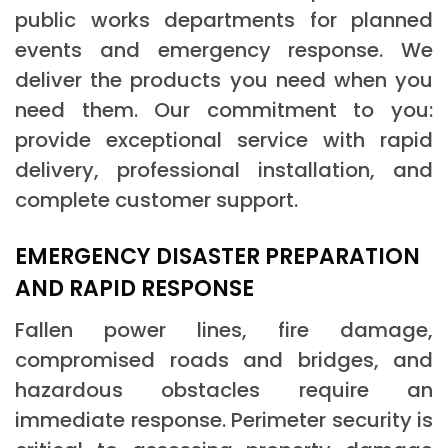
public works departments for planned
events and emergency response. We
deliver the products you need when you
need them. Our commitment to you:
provide exceptional service with rapid
delivery, professional installation, and
complete customer support.
EMERGENCY DISASTER PREPARATION
AND RAPID RESPONSE
Fallen power lines, fire damage,
compromised roads and bridges, and
hazardous obstacles require an
immediate response. Perimeter security is