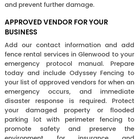
and prevent further damage.
APPROVED VENDOR FOR YOUR
BUSINESS
Add our contact information and add
fence rental services in Glenwood to your
emergency protocol manual. Prepare
today and include Odyssey Fencing to
your list of approved vendors for when an
emergency occurs, and immediate
disaster response is required. Protect
your damaged property or flooded
parking lot with perimeter fencing to
promote safety and preserve the
environment for insurance and