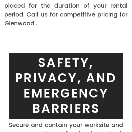
placed for the duration of your rental
period. Call us for competitive pricing for
Glenwood .
SAFETY,
PRIVACY, AND
EMERGENCY
BARRIERS
Secure and contain your worksite and