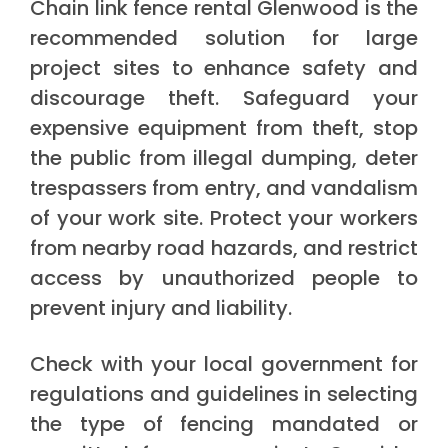
Chain link fence rental Glenwood is the
recommended solution for large
project sites to enhance safety and
discourage theft. Safeguard your
expensive equipment from theft, stop
the public from illegal dumping, deter
trespassers from entry, and vandalism
of your work site. Protect your workers
from nearby road hazards, and restrict
access by unauthorized people to
prevent injury and liability.
Check with your local government for
regulations and guidelines in selecting
the type of fencing mandated or