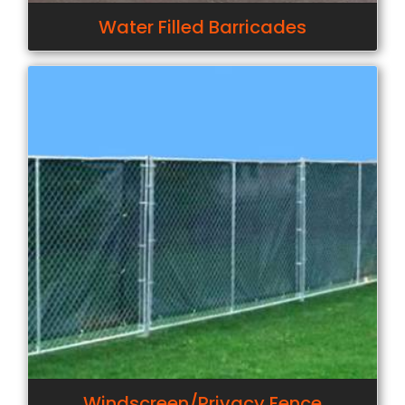
Water Filled Barricades
Windscreen/Privacy Fence