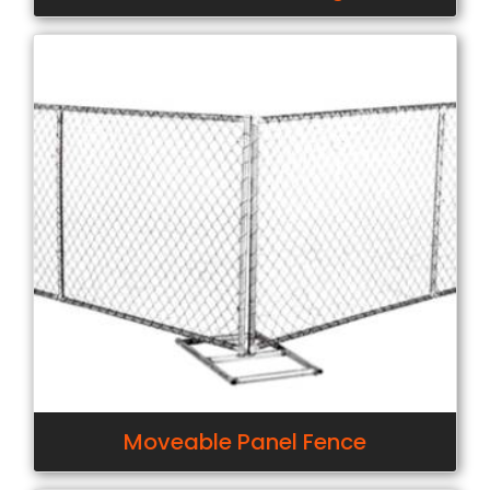
Moveable Panel Fence