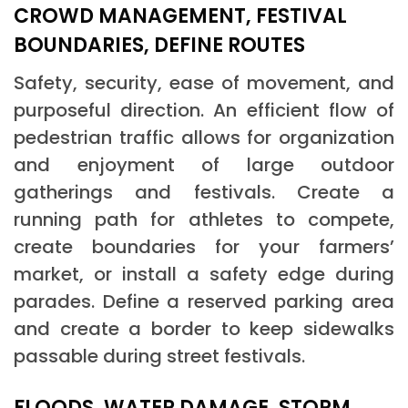
CROWD MANAGEMENT, FESTIVAL
BOUNDARIES, DEFINE ROUTES
Safety, security, ease of movement, and
purposeful direction. An efficient flow of
pedestrian traffic allows for organization
and enjoyment of large outdoor
gatherings and festivals. Create a
running path for athletes to compete,
create boundaries for your farmers’
market, or install a safety edge during
parades. Define a reserved parking area
and create a border to keep sidewalks
passable during street festivals.
FLOODS, WATER DAMAGE, STORM