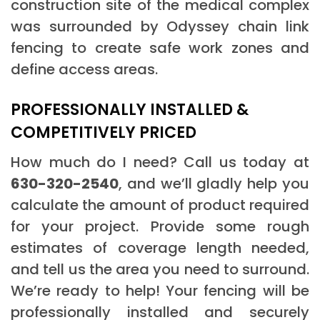
construction site of the medical complex
was surrounded by Odyssey chain link
fencing to create safe work zones and
define access areas.
PROFESSIONALLY INSTALLED &
COMPETITIVELY PRICED
How much do I need? Call us today at
630-320-2540
, and we’ll gladly help you
calculate the amount of product required
for your project. Provide some rough
estimates of coverage length needed,
and tell us the area you need to surround.
We’re ready to help! Your fencing will be
professionally installed and securely