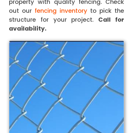
property with quality fencing. Check
out our
fencing inventory
to pick the
structure for your project.
Call for
availability.