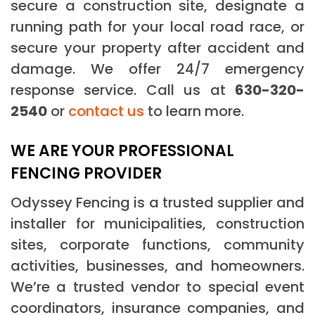
secure a construction site, designate a
running path for your local road race, or
secure your property after accident and
damage. We offer 24/7 emergency
response service. Call us at
630-320-
2540
or
contact us
to learn more.
WE ARE YOUR PROFESSIONAL
FENCING PROVIDER
Odyssey Fencing is a trusted supplier and
installer for municipalities, construction
sites, corporate functions, community
activities, businesses, and homeowners.
We’re a trusted vendor to special event
coordinators, insurance companies, and