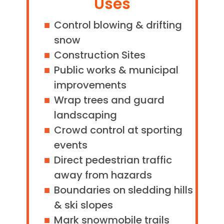
Uses
Control blowing & drifting
snow
Construction Sites
Public works & municipal
improvements
Wrap trees and guard
landscaping
Crowd control at sporting
events
Direct pedestrian traffic
away from hazards
Boundaries on sledding hills
& ski slopes
Mark snowmobile trails