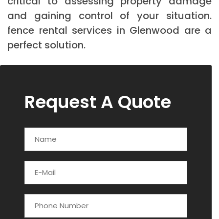
critical to assessing property damage
and gaining control of your situation.
fence rental services in Glenwood are a
perfect solution.
Request A Quote