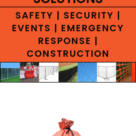
CONTACT
SAFETY | SECURITY |
EVENTS | EMERGENCY
RESPONSE |
CONSTRUCTION