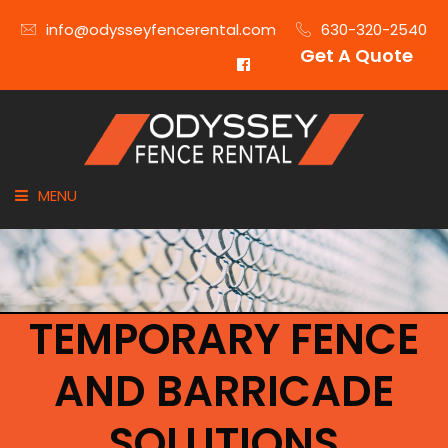
info@odysseyfencerental.com
630-320-2540
Get A Quote
MENU
HOME
FENCE TYPE
TEMPORARY FENCE
INDUSTRIES
AND BARRICADE
CITIES SERVED
SOLUTIONS