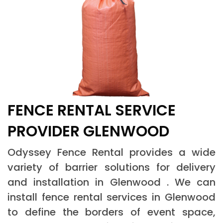
FENCE RENTAL SERVICE
PROVIDER GLENWOOD
Odyssey Fence Rental provides a wide
variety of barrier solutions for delivery
and installation in Glenwood . We can
install fence rental services in Glenwood
to define the borders of event space,