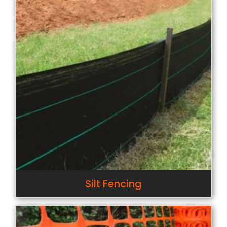
Silt Fencing