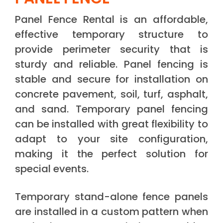
Panel Fence Rental is an affordable,
effective temporary structure to
provide perimeter security that is
sturdy and reliable. Panel fencing is
stable and secure for installation on
concrete pavement, soil, turf, asphalt,
and sand. Temporary panel fencing
can be installed with great flexibility to
adapt to your site configuration,
making it the perfect solution for
special events.
Temporary stand-alone fence panels
are installed in a custom pattern when