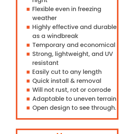
night
Flexible even in freezing
weather
Highly effective and durable
as a windbreak
Temporary and economical
Strong, lightweight, and UV
resistant
Easily cut to any length
Quick install & removal
Will not rust, rot or corrode
Adaptable to uneven terrain
Open design to see through.