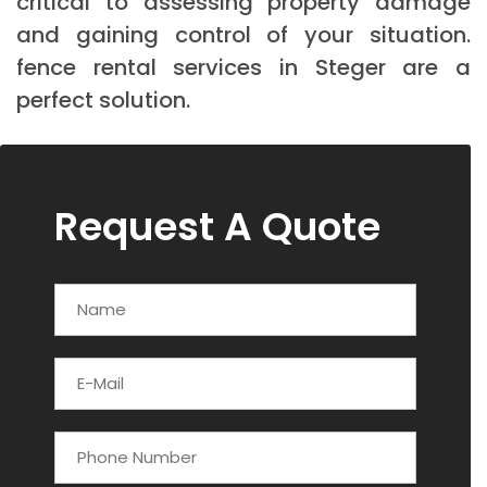
critical to assessing property damage
and gaining control of your situation.
fence rental services in Steger are a
perfect solution.
Request A Quote