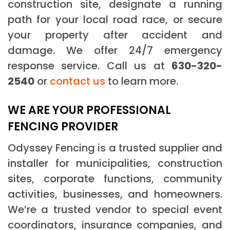
construction site, designate a running
path for your local road race, or secure
your property after accident and
damage. We offer 24/7 emergency
response service. Call us at
630-320-
2540
or
contact us
to learn more.
WE ARE YOUR PROFESSIONAL
FENCING PROVIDER
Odyssey Fencing is a trusted supplier and
installer for municipalities, construction
sites, corporate functions, community
activities, businesses, and homeowners.
We’re a trusted vendor to special event
coordinators, insurance companies, and