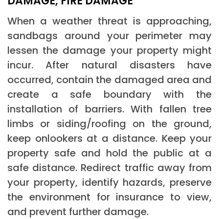
DAMAGE, FIRE DAMAGE
When a weather threat is approaching,
sandbags around your perimeter may
lessen the damage your property might
incur. After natural disasters have
occurred, contain the damaged area and
create a safe boundary with the
installation of barriers. With fallen tree
limbs or siding/roofing on the ground,
keep onlookers at a distance. Keep your
property safe and hold the public at a
safe distance. Redirect traffic away from
your property, identify hazards, preserve
the environment for insurance to view,
and prevent further damage.