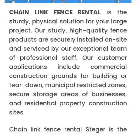
CHAIN LINK FENCE RENTAL
is the
sturdy, physical solution for your large
project. Our study, high-quality fence
products are securely installed on-site
and serviced by our exceptional team
of professional staff. Our customer
applications include commercial
construction grounds for building or
tear-down, municipal restricted zones,
secure storage areas of businesses,
and residential property construction
sites.
Chain link fence rental Steger is the