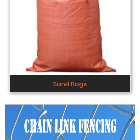
Sand Bags