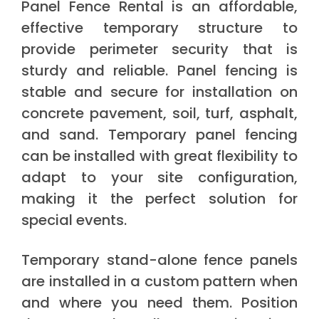
Panel Fence Rental is an affordable,
effective temporary structure to
provide perimeter security that is
sturdy and reliable. Panel fencing is
stable and secure for installation on
concrete pavement, soil, turf, asphalt,
and sand. Temporary panel fencing
can be installed with great flexibility to
adapt to your site configuration,
making it the perfect solution for
special events.
Temporary stand-alone fence panels
are installed in a custom pattern when
and where you need them. Position