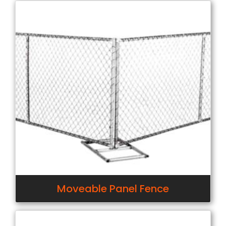
Moveable Panel Fence