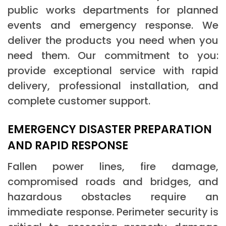
public works departments for planned
events and emergency response. We
deliver the products you need when you
need them. Our commitment to you:
provide exceptional service with rapid
delivery, professional installation, and
complete customer support.
EMERGENCY DISASTER PREPARATION
AND RAPID RESPONSE
Fallen power lines, fire damage,
compromised roads and bridges, and
hazardous obstacles require an
immediate response. Perimeter security is