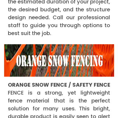
the estimated duration of your project,
the desired budget, and the structure
design needed. Call our professional
staff to guide you through options to
best suit the job.
ORANGE SNOW FENCE / SAFETY FENCE
FENCE is a strong, yet lightweight
fence material that is the perfect
solution for many uses. This bright,
durable product is easily seen to alert