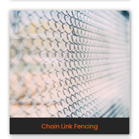
Chain Link Fencing