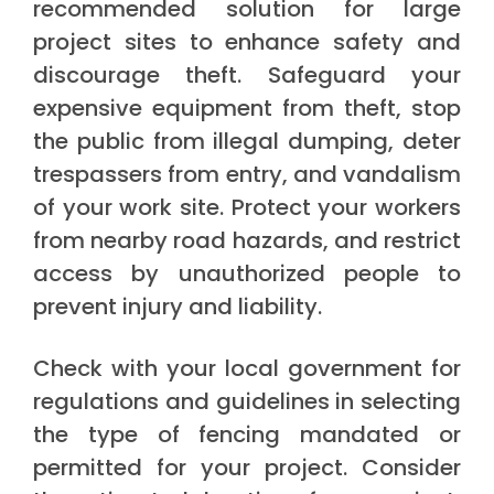
recommended solution for large
project sites to enhance safety and
discourage theft. Safeguard your
expensive equipment from theft, stop
the public from illegal dumping, deter
trespassers from entry, and vandalism
of your work site. Protect your workers
from nearby road hazards, and restrict
access by unauthorized people to
prevent injury and liability.
Check with your local government for
regulations and guidelines in selecting
the type of fencing mandated or
permitted for your project. Consider