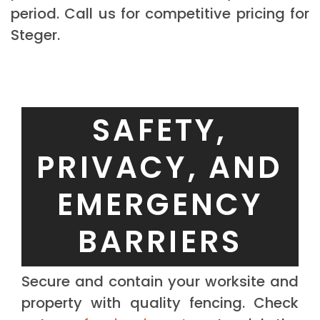
period. Call us for competitive pricing for
Steger.
SAFETY,
PRIVACY, AND
EMERGENCY
BARRIERS
Secure and contain your worksite and
property with quality fencing. Check