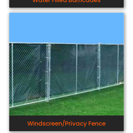
Water Filled Barricades
Windscreen/Privacy Fence