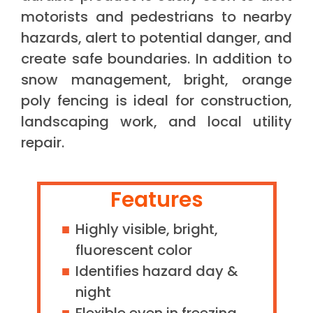
motorists and pedestrians to nearby
hazards, alert to potential danger, and
create safe boundaries. In addition to
snow management, bright, orange
poly fencing is ideal for construction,
landscaping work, and local utility
repair.
Features
Highly visible, bright,
fluorescent color
Identifies hazard day &
night