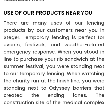
USE OF OUR PRODUCTS NEAR YOU
There are many uses of our fencing
products by our customers near you in
Steger. Temporary fencing is perfect for
events, festivals, and weather-related
emergency response. When you stood in
line to purchase your rib sandwich at the
summer festival, you were standing next
to our temporary fencing. When watching
the charity run at the finish line, you were
standing next to Odyssey barriers that
created the ending lanes. The
construction site of the medical complex