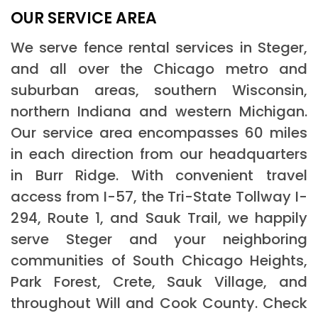
OUR SERVICE AREA
We serve fence rental services in Steger,
and all over the Chicago metro and
suburban areas, southern Wisconsin,
northern Indiana and western Michigan.
Our service area encompasses 60 miles
in each direction from our headquarters
in Burr Ridge. With convenient travel
access from I-57, the Tri-State Tollway I-
294, Route 1, and Sauk Trail, we happily
serve Steger and your neighboring
communities of South Chicago Heights,
Park Forest, Crete, Sauk Village, and
throughout Will and Cook County. Check