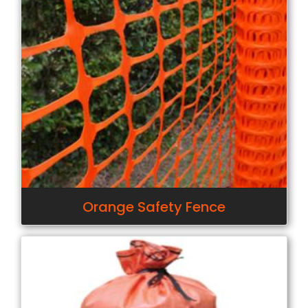
Orange Safety Fence