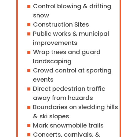
Control blowing & drifting
snow
Construction Sites
Public works & municipal
improvements
Wrap trees and guard
landscaping
Crowd control at sporting
events
Direct pedestrian traffic
away from hazards
Boundaries on sledding hills
& ski slopes
Mark snowmobile trails
Concerts, carnivals, &