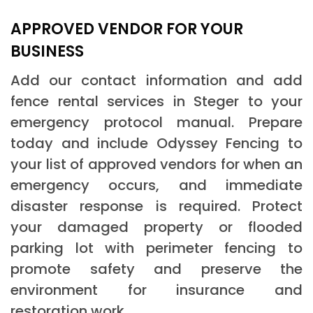
APPROVED VENDOR FOR YOUR
BUSINESS
Add our contact information and add
fence rental services in Steger to your
emergency protocol manual. Prepare
today and include Odyssey Fencing to
your list of approved vendors for when an
emergency occurs, and immediate
disaster response is required. Protect
your damaged property or flooded
parking lot with perimeter fencing to
promote safety and preserve the
environment for insurance and
restoration work.