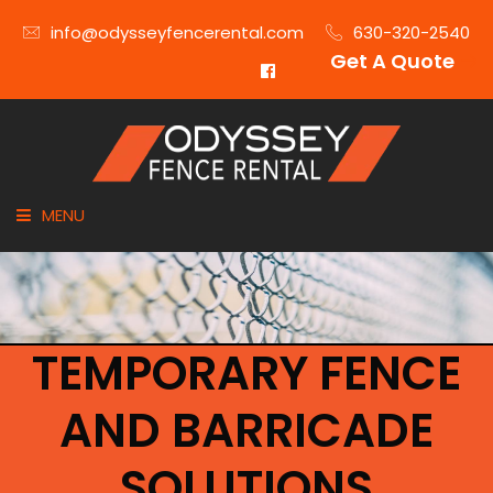
info@odysseyfencerental.com
630-320-2540
Get A Quote
MENU
HOME
FENCE TYPE
TEMPORARY FENCE
INDUSTRIES
AND BARRICADE
CITIES SERVED
SOLUTIONS