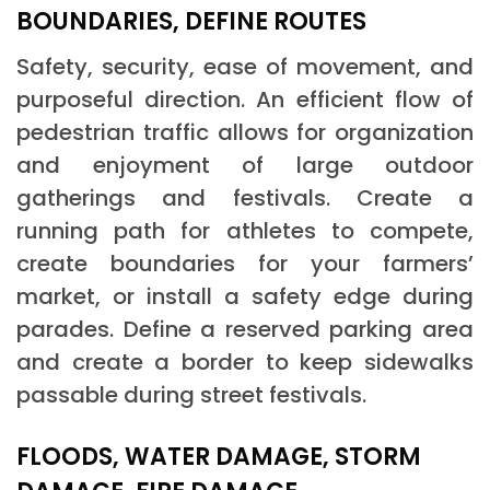
BOUNDARIES, DEFINE ROUTES
Safety, security, ease of movement, and
purposeful direction. An efficient flow of
pedestrian traffic allows for organization
and enjoyment of large outdoor
gatherings and festivals. Create a
running path for athletes to compete,
create boundaries for your farmers’
market, or install a safety edge during
parades. Define a reserved parking area
and create a border to keep sidewalks
passable during street festivals.
FLOODS, WATER DAMAGE, STORM