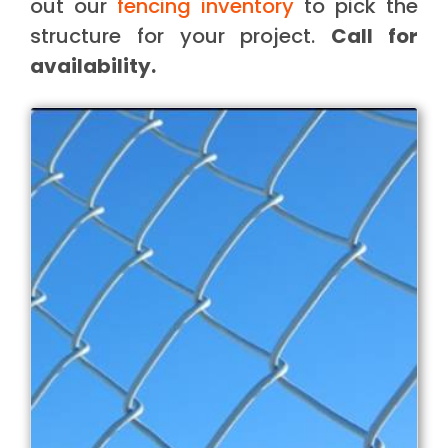
out our
fencing inventory
to pick the
structure for your project.
Call for
availability.