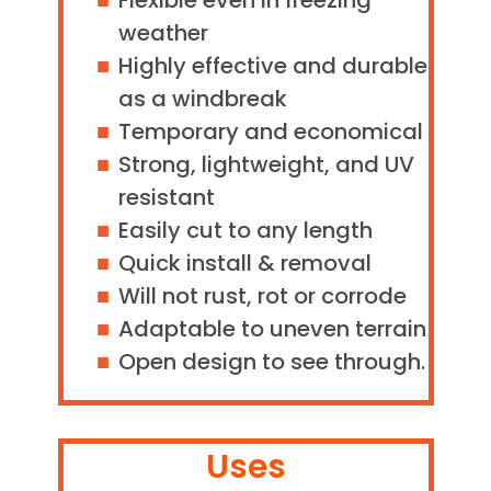
Flexible even in freezing
weather
Highly effective and durable
as a windbreak
Temporary and economical
Strong, lightweight, and UV
resistant
Easily cut to any length
Quick install & removal
Will not rust, rot or corrode
Adaptable to uneven terrain
Open design to see through.
Uses