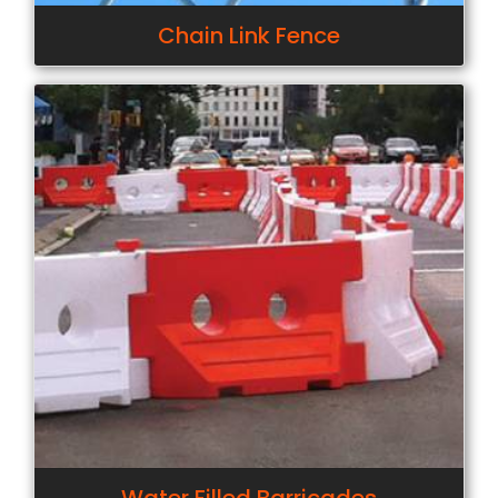
Chain Link Fence