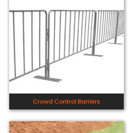
Crowd Control Barriers