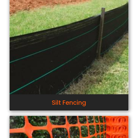
Silt Fencing