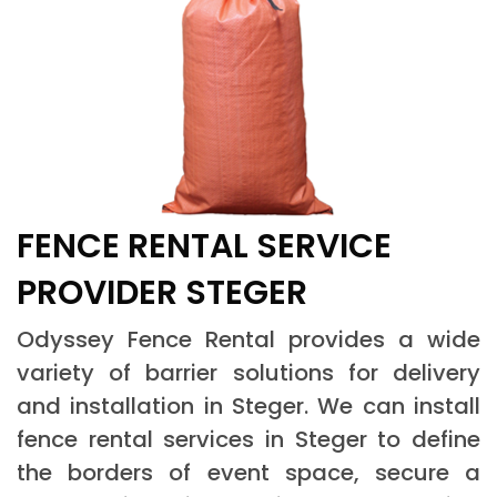
FENCE RENTAL SERVICE
PROVIDER STEGER
Odyssey Fence Rental provides a wide
variety of barrier solutions for delivery
and installation in Steger. We can install
fence rental services in Steger to define
the borders of event space, secure a