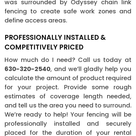
was surrounded by Odyssey chain link
fencing to create safe work zones and
define access areas.
PROFESSIONALLY INSTALLED &
COMPETITIVELY PRICED
How much do I need? Call us today at
630-320-2540
, and we’ll gladly help you
calculate the amount of product required
for your project. Provide some rough
estimates of coverage length needed,
and tell us the area you need to surround.
We’re ready to help! Your fencing will be
professionally installed and securely
placed for the duration of your rental