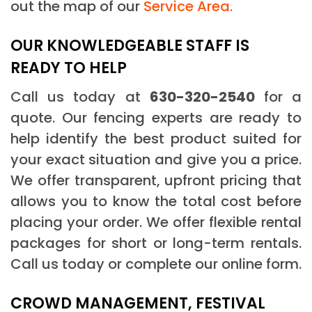
out the map of our
Service Area.
OUR KNOWLEDGEABLE STAFF IS
READY TO HELP
Call us today at
630-320-2540
for a
quote. Our fencing experts are ready to
help identify the best product suited for
your exact situation and give you a price.
We offer transparent, upfront pricing that
allows you to know the total cost before
placing your order. We offer flexible rental
packages for short or long-term rentals.
Call us today or complete our online form.
CROWD MANAGEMENT, FESTIVAL