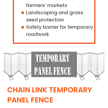
farmers’ markets
Landscaping and grass
seed protection
Safety barrier for temporary
roadwork
CHAIN LINK TEMPORARY
PANEL FENCE