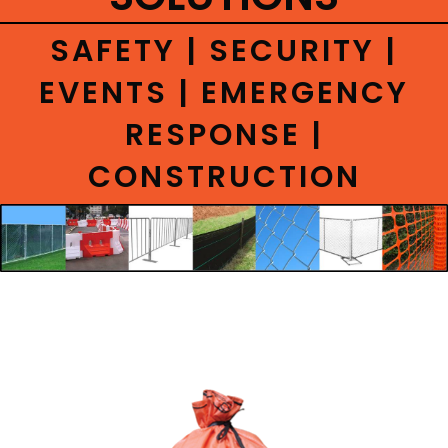
CONTACT
SAFETY | SECURITY |
EVENTS | EMERGENCY
RESPONSE |
CONSTRUCTION